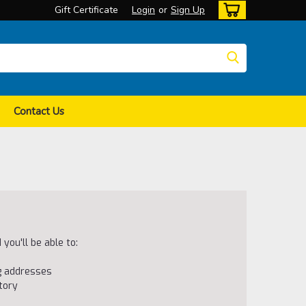
Gift Certificate
Login
or
Sign Up
Contact Us
you'll be able to:
ng addresses
tory