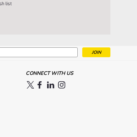
h list
s
CONNECT WITH US