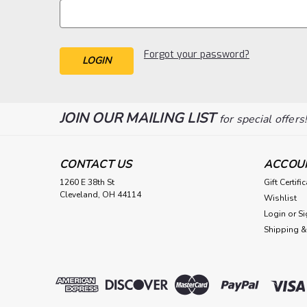
Forgot your password?
JOIN OUR MAILING LIST
for special offers
CONTACT US
ACCOU
1260 E 38th St
Gift Certifi
Cleveland, OH 44114
Wishlist
Login
or
Si
Shipping &