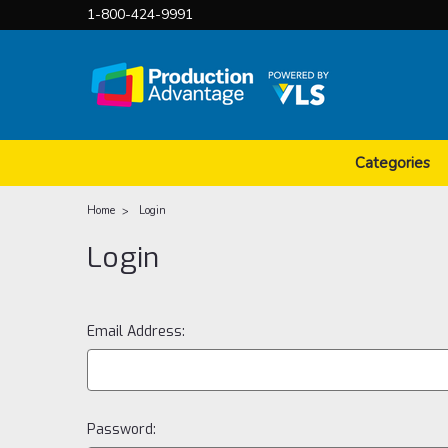
1-800-424-9991
Categories
Home
Login
Login
Email Address:
Password: