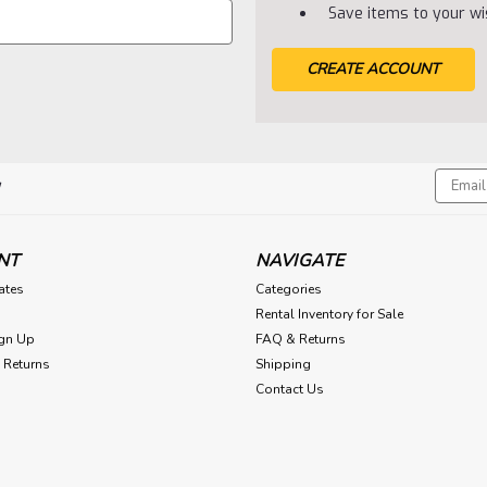
Save items to your wis
CREATE ACCOUNT
Email
!
Addres
NT
NAVIGATE
cates
Categories
Rental Inventory for Sale
gn Up
FAQ & Returns
 Returns
Shipping
Contact Us