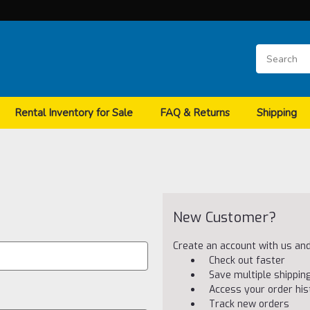
Rental Inventory for Sale
FAQ & Returns
Shipping
New Customer?
Create an account with us and 
Check out faster
Save multiple shippi
Access your order his
Track new orders